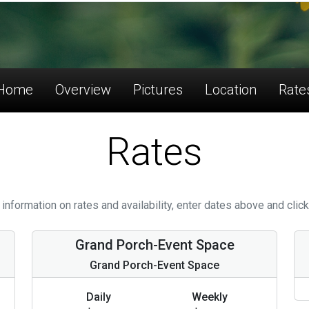
Home
Overview
Pictures
Location
Rate
Rates
information on rates and availability, enter dates above and click
Grand Porch-Event Space
Grand Porch-Event Space
Daily
Weekly