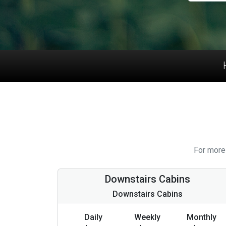
For more 
Downstairs Cabins
Downstairs Cabins
Daily
Weekly
Monthly