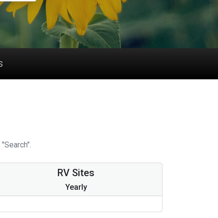
s
 "Search".
RV Sites
Yearly