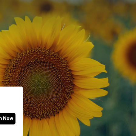
h Now