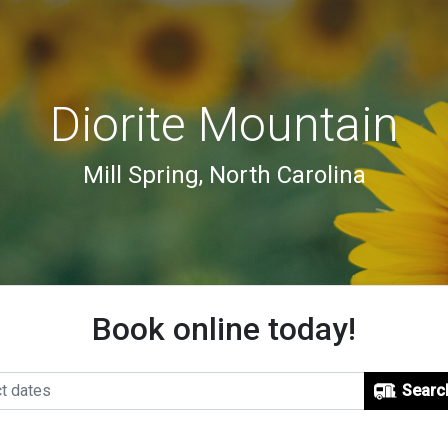
Diorite Mountain
Mill Spring, North Carolina
Book online today!
Searc